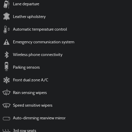
Lane departure
Leather upholstery
Automatic temperature control
Emergency communication system
Wireless phone connectivity
Parking sensors
Front dual zone A/C
Rain sensing wipers
Speed sensitive wipers
Auto-dimming rearview mirror
3rd row seats