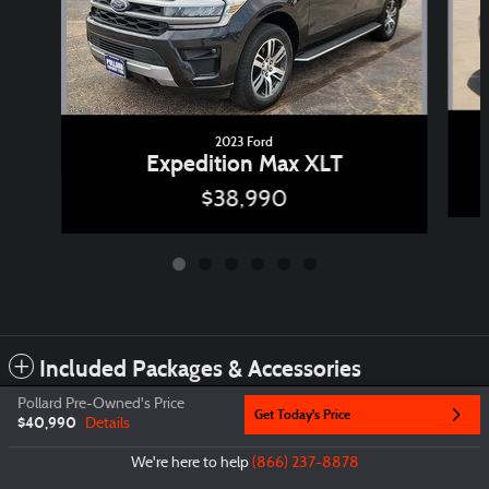
2023 Ford
Expedition Max XLT
$38,990
Included Packages & Accessories
Pollard Pre-Owned's Price
Get Today's Price
$40,990
Details
Privacy
We're here to help
(866) 237-8878