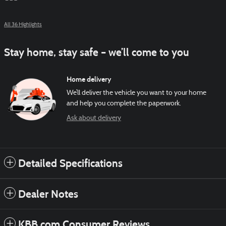
All 36 Highlights
Stay home, stay safe – we’ll come to you
Home delivery
We’ll deliver the vehicle you want to your home
and help you complete the paperwork.
Ask about delivery
Detailed Specifications
Dealer Notes
KBB.com Consumer Reviews