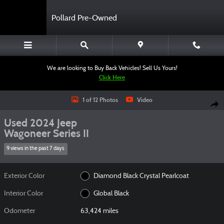
Skip to main content
Pollard Pre-Owned
We are looking to Buy Back Vehicles! Sell Us Yours!
Click Here
Used 2024 Jeep Wagoneer Series II SUV Photo 1 of 12
1 of 12 Photos
Video
Shar
Used 2024 Jeep
Wagoneer Series II
9 views in the past 7 days
Exterior Color
Diamond Black Crystal Pearlcoat
Interior Color
Global Black
Odometer
63,424 miles