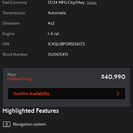
Fuel Economy
17/24 MPG City/Hwy
Details
Transmission
Automatic
Drivetrain
4x2
Engine
I-6 cyl
VIN
1C4SJUBP0RS126173
Stock Number
0U005415
Price
$40,990
Detailed Pricing
Confirm Availability
Highlighted Features
Navigation system