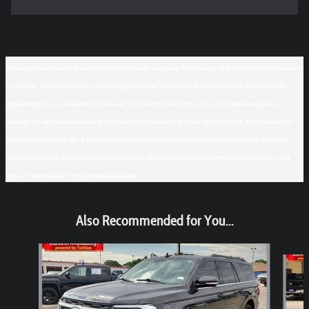
Although every reasonable effort has been made to ensure the accuracy of the information contained
on this site, absolute accuracy cannot be guaranteed. This site, and all information and materials
appearing on it, are presented to the user "as is" without warranty of any kind, either express or
implied. All vehicles are subject to prior sale. Price does not include applicable tax, title, license, and
$150 documentation fee. ‡Vehicles shown at different locations are not currently in our inventory
(Not in Stock) but can be made available to you at our location within a reasonable date from the
time of your request, not to exceed one week.
Also Recommended for You...
Slide 1 of 6