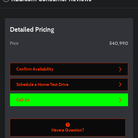
Detailed Pricing
$40,990
Price
Confirm Availability
Schedule a Home Test Drive
Call Us
Have a Question?