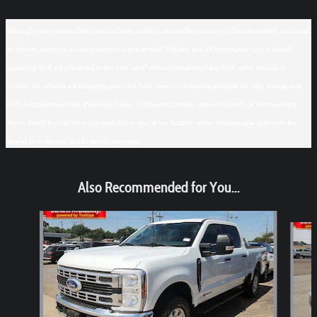
Although every reasonable effort has been made to ensure the accuracy of the information contained
on this site, absolute accuracy cannot be guaranteed. This site, and all information and materials
appearing on it, are presented to the user "as is" without warranty of any kind, either express or
implied. All vehicles are subject to prior sale. Price does not include applicable tax, title, license, and
$150 documentation fee. ‡Vehicles shown at different locations are not currently in our inventory
(Not in Stock) but can be made available to you at our location within a reasonable date from the
time of your request, not to exceed one week.
Also Recommended for You...
Slide 1 of 6