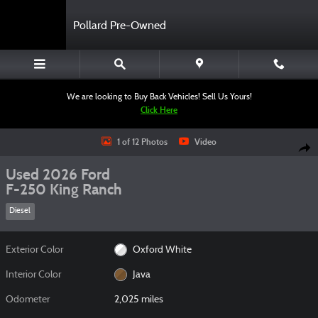
Skip to main content
Pollard Pre-Owned
We are looking to Buy Back Vehicles! Sell Us Yours!
Click Here
Used 2026 Ford F-250 King Ranch Truck Crew Cab Photo 1 of 12
1 of 12 Photos
Video
Shar
Used 2026 Ford
F-250 King Ranch
Diesel
Exterior Color
Oxford White
Interior Color
Java
Odometer
2,025 miles