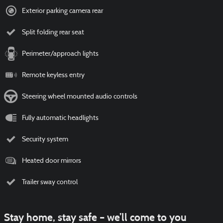
Exterior parking camera rear
Split folding rear seat
Perimeter/approach lights
Remote keyless entry
Steering wheel mounted audio controls
Fully automatic headlights
Security system
Heated door mirrors
Trailer sway control
Stay home, stay safe – we’ll come to you