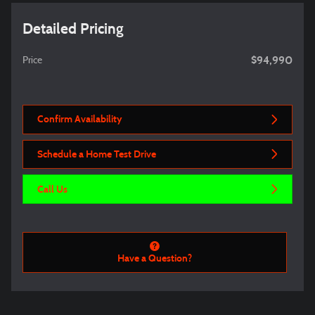
Detailed Pricing
$94,990
Price
Confirm Availability
Schedule a Home Test Drive
Call Us
Have a Question?