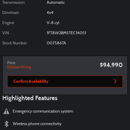
Transmission
Automatic
Drivetrain
4x4
Engine
V-8 cyl
VIN
1FT8W2BM5TEC14051
Stock Number
007586TA
Price
$94,990
Detailed Pricing
Confirm Availability
Highlighted Features
Emergency communication system
Wireless phone connectivity