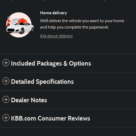
Home delivery
We’ll deliver the vehicle you want to your home
and help you complete the paperwork.
Ask about delivery
Included Packages & Options
Detailed Specifications
Dealer Notes
KBB.com Consumer Reviews