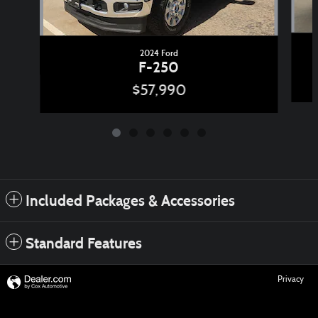
2024 Ford
F-250
$57,990
Included Packages & Accessories
Standard Features
Privacy