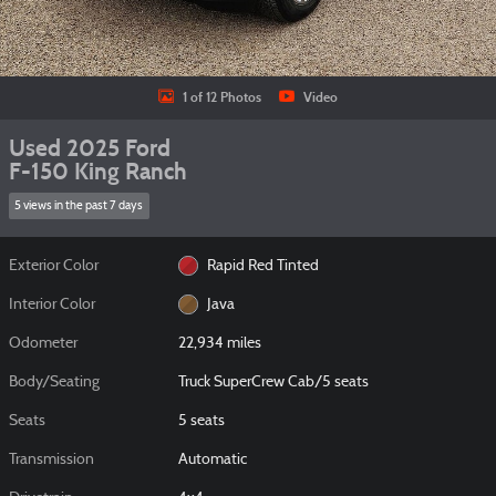
1 of 12 Photos
Video
Used 2025 Ford
F-150 King Ranch
5 views in the past 7 days
Exterior Color
Rapid Red Tinted
Interior Color
Java
Odometer
22,934 miles
Body/Seating
Truck SuperCrew Cab/5 seats
Seats
5 seats
Transmission
Automatic