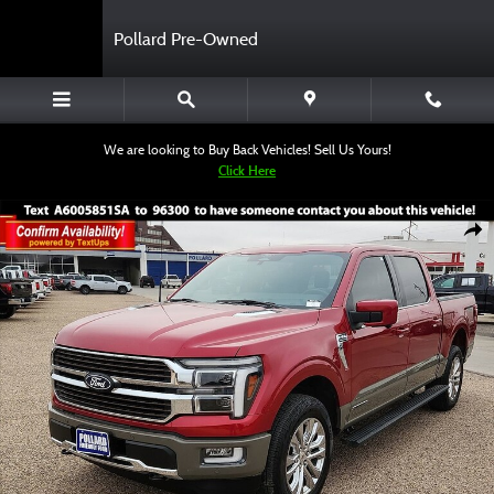
Skip to main content
Pollard Pre-Owned
We are looking to Buy Back Vehicles! Sell Us Yours!
Click Here
Used 2025 Ford F-150 King Ranch Truck SuperCrew Cab Photo 1 of 12
Shar