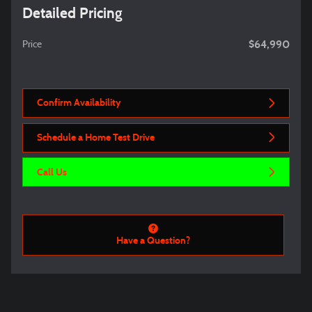
Detailed Pricing
$64,990
Price
Confirm Availability
Schedule a Home Test Drive
Call Us
Have a Question?