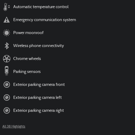
Automatic temperature control
Emergency communication system
Power moonroof
Wireless phone connectivity
Chrome wheels
Parking sensors
Exterior parking camera front
Exterior parking camera left
Exterior parking camera right
All 38 Highlights