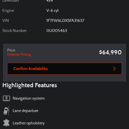
Drivetrain
4x4
Engine
V-6 cyl
VIN
1FTFW6LDXSFA31637
Stock Number
0U005463
Price
$64,990
Detailed Pricing
Confirm Availability
Highlighted Features
Navigation system
Lane departure
Leather upholstery