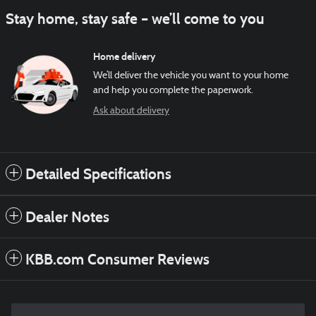
Stay home, stay safe – we’ll come to you
Home delivery
We’ll deliver the vehicle you want to your home
and help you complete the paperwork.
Ask about delivery
Detailed Specifications
Dealer Notes
KBB.com Consumer Reviews