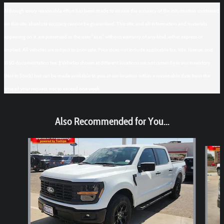
Although every reasonable effort has been made to ensure the accuracy of the information contained
on this site, absolute accuracy cannot be guaranteed. This site, and all information and materials
appearing on it, are presented to the user "as is" without warranty of any kind, either express or
implied. All vehicles are subject to prior sale. Price does not include applicable tax, title, license, and
$150 documentation fee. ‡Vehicles shown at different locations are not currently in our inventory
(Not in Stock) but can be made available to you at our location within a reasonable date from the
time of your request, not to exceed one week.
Also Recommended for You...
Slide 1 of 6