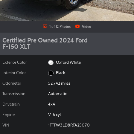
1 of 12 Photos
Video
Certified Pre Owned 2024 Ford
F-150 XLT
Exterior Color
Oxford White
Interior Color
Black
Odometer
52,742 miles
Transmission
Automatic
Drivetrain
4x4
Engine
V-6 cyl
VIN
1FTFW3LD8RFA25070