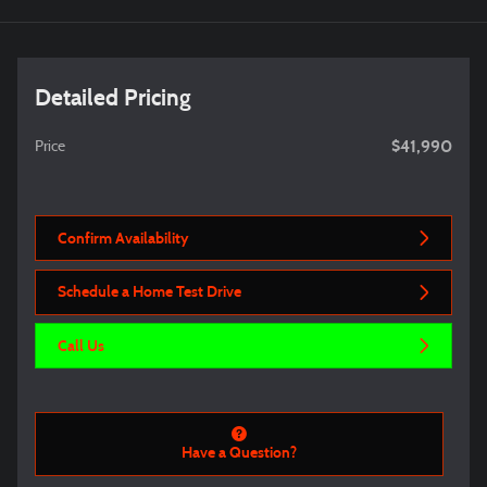
Detailed Pricing
$41,990
Price
Confirm Availability
Schedule a Home Test Drive
Call Us
Have a Question?