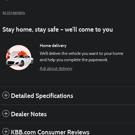
All 24 Highlights
Stay home, stay safe – we’ll come to you
Home delivery
We’ll deliver the vehicle you want to your home
and help you complete the paperwork.
Ask about delivery
Detailed Specifications
Dealer Notes
KBB.com Consumer Reviews