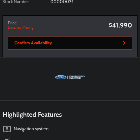
Stock Number
00000024
Price
$41,990
Detailed Pricing
Confirm Availability
Highlighted Features
Navigation system