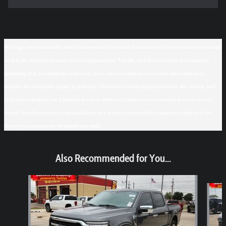
Although every reasonable effort has been made to ensure the accuracy of the information contained
on this site, absolute accuracy cannot be guaranteed. This site, and all information and materials
appearing on it, are presented to the user "as is" without warranty of any kind, either express or
implied. All vehicles are subject to prior sale. Price does not include applicable tax, title, license, and
$150 documentation fee. ‡Vehicles shown at different locations are not currently in our inventory
(Not in Stock) but can be made available to you at our location within a reasonable date from the
time of your request, not to exceed one week.
Also Recommended for You...
Slide 1 of 6