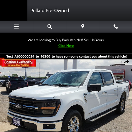
Skip to main content
Pollard Pre-Owned
We are looking to Buy Back Vehicles! Sell Us Yours!
Click Here
Certified 2024 Ford F-150 XLT Truck SuperCrew Cab Photo 1 of 12
Shar