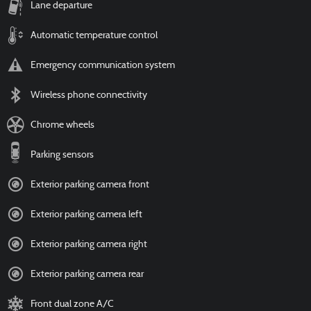
Lane departure
Automatic temperature control
Emergency communication system
Wireless phone connectivity
Chrome wheels
Parking sensors
Exterior parking camera front
Exterior parking camera left
Exterior parking camera right
Exterior parking camera rear
Front dual zone A/C