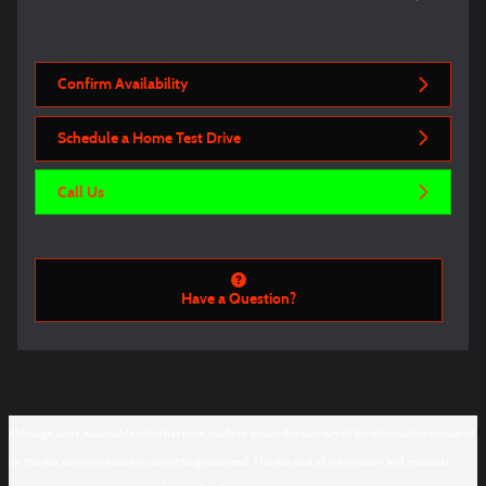
Confirm Availability
Schedule a Home Test Drive
Call Us
Have a Question?
Although every reasonable effort has been made to ensure the accuracy of the information contained
on this site, absolute accuracy cannot be guaranteed. This site, and all information and materials