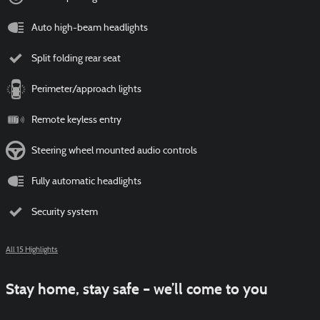
Auto high-beam headlights
Split folding rear seat
Perimeter/approach lights
Remote keyless entry
Steering wheel mounted audio controls
Fully automatic headlights
Security system
All 15 Highlights
Stay home, stay safe – we’ll come to you