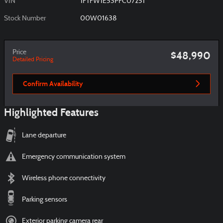
VIN
1FTFW1E53PFC07251
Stock Number
00W01638
Price
$48,990
Detailed Pricing
Confirm Availability
Highlighted Features
Lane departure
Emergency communication system
Wireless phone connectivity
Parking sensors
Exterior parking camera rear