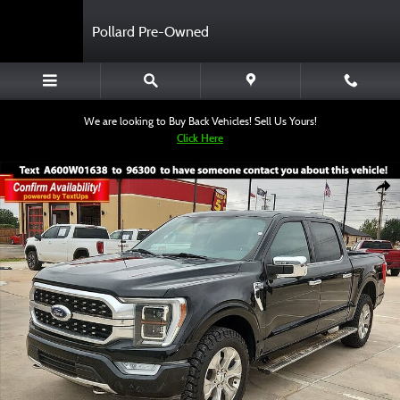
Skip to main content
Pollard Pre-Owned
We are looking to Buy Back Vehicles! Sell Us Yours!
Click Here
Used 2023 Ford F-150 Truck SuperCrew Cab Photo 1 of 12
Shar