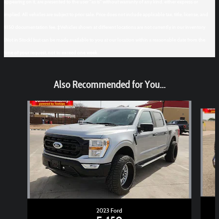
appearing on it, are presented to the user "as is" without warranty of any kind, either express or
implied. All vehicles are subject to prior sale. Price does not include applicable tax, title, license, and
$150 documentation fee. ‡Vehicles shown at different locations are not currently in our inventory
(Not in Stock) but can be made available to you at our location within a reasonable date from the
time of your request, not to exceed one week.
Also Recommended for You...
Slide 1 of 6
2023 Ford