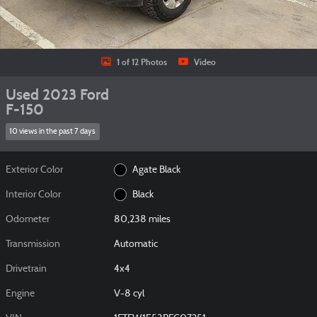
1 of 12 Photos
Video
Used 2023 Ford
F-150
10 views in the past 7 days
Exterior Color
Agate Black
Interior Color
Black
Odometer
80,238 miles
Transmission
Automatic
Drivetrain
4x4
Engine
V-8 cyl