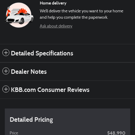
Home delivery
We’ll deliver the vehicle you want to your home
and help you complete the paperwork.
Ask about delivery
Detailed Specifications
Dealer Notes
KBB.com Consumer Reviews
Detailed Pricing
$48,990
Price