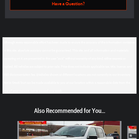
Have a Question?
Although every reasonable effort has been made to ensure the accuracy of the information contained
on this site, absolute accuracy cannot be guaranteed. This site, and all information and materials
appearing on it, are presented to the user "as is" without warranty of any kind, either express or
implied. All vehicles are subject to prior sale. Price does not include applicable tax, title, license, and
$150 documentation fee. ‡Vehicles shown at different locations are not currently in our inventory
(Not in Stock) but can be made available to you at our location within a reasonable date from the
time of your request, not to exceed one week.
Also Recommended for You...
Slide 1 of 6