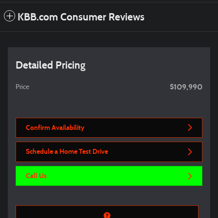
KBB.com Consumer Reviews
Detailed Pricing
$109,990
Price
Confirm Availability
Schedule a Home Test Drive
Call Us