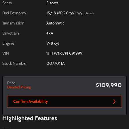
Seats
5 seats
Fuel Economy
15/18 MPG City/Hwy
Details
Transmission
Automatic
Drivetrain
4x4
Engine
V-8 cyl
VIN
1FTFW1RJ7PFC91999
Stock Number
007701TA
Price
$109,990
Detailed Pricing
Confirm Availability
Highlighted Features