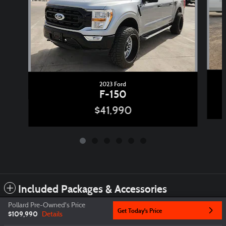
2023 Ford
F-150
$41,990
Included Packages & Accessories
Pollard Pre-Owned's Price
Get Today's Price
$109,990
Details
Privacy