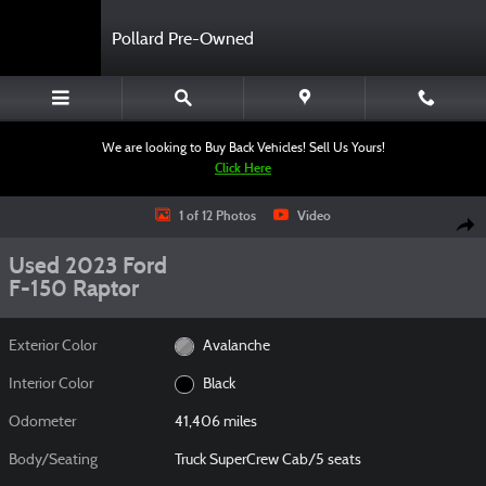
Skip to main content
Pollard Pre-Owned
We are looking to Buy Back Vehicles! Sell Us Yours!
Click Here
Used 2023 Ford F-150 Raptor Truck SuperCrew Cab Photo 1 of 12
1 of 12 Photos
Video
Shar
Used 2023 Ford
F-150 Raptor
Exterior Color
Avalanche
Interior Color
Black
Odometer
41,406 miles
Body/Seating
Truck SuperCrew Cab/5 seats