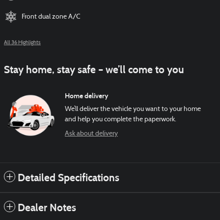
Front dual zone A/C
All 36 Highlights
Stay home, stay safe – we’ll come to you
Home delivery
We’ll deliver the vehicle you want to your home
and help you complete the paperwork.
Ask about delivery
Detailed Specifications
Dealer Notes