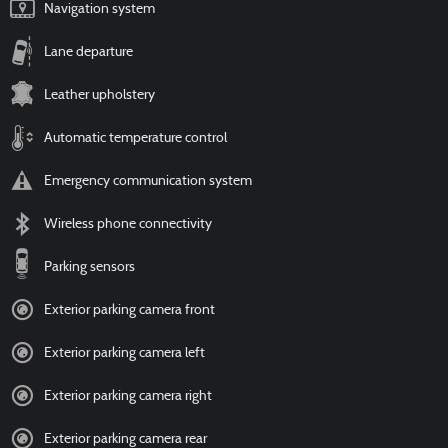
Navigation system
Lane departure
Leather upholstery
Automatic temperature control
Emergency communication system
Wireless phone connectivity
Parking sensors
Exterior parking camera front
Exterior parking camera left
Exterior parking camera right
Exterior parking camera rear