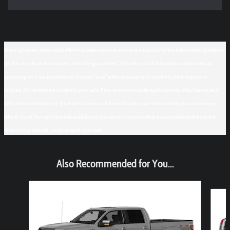
Although every reasonable effort has been made to ensure the accuracy of the information contained
on this site, absolute accuracy cannot be guaranteed. This site, and all information and materials
appearing on it, are presented to the user "as is" without warranty of any kind, either express or
implied. All vehicles are subject to prior sale. Price does not include applicable tax, title, license, and
$150 documentation fee. ‡Vehicles shown at different locations are not currently in our inventory
(Not in Stock) but can be made available to you at our location within a reasonable date from the
time of your request, not to exceed one week.
Also Recommended for You...
Slide 1 of 6