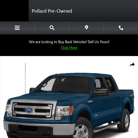
Skip to main content
Pollard Pre-Owned
We are looking to Buy Back Vehicles! Sell Us Yours!
Click Here
Used 2014 Ford F-150 Truck SuperCrew Cab Photo 1 of 1
Shar