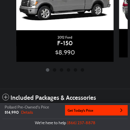
2012 Ford
F-150
$8,990
Included Packages & Accessories
Pollard Pre-Owned's Price
Get Today's Price
$14,990
Details
Privacy
We're here to help
(866) 237-8878