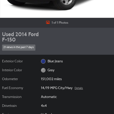
1 of 1 Photos
Used 2014 Ford
F-150
21 views in the past 7 days
Exterior Color
Blue Jeans
Interior Color
Gray
Odometer
151,002 miles
Fuel Economy
14/19 MPG City/Hwy
Details
Transmission
Automatic
Drivetrain
4x4