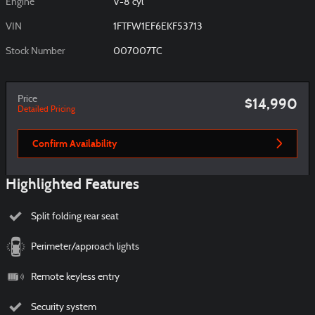
Engine
V-8 cyl
VIN
1FTFW1EF6EKF53713
Stock Number
007007TC
Price
$14,990
Detailed Pricing
Confirm Availability
Highlighted Features
Split folding rear seat
Perimeter/approach lights
Remote keyless entry
Security system