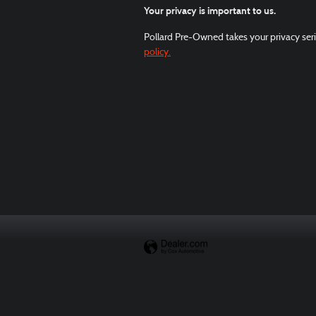
Your privacy is important to us.
Pollard Pre-Owned takes your privacy seri
policy.