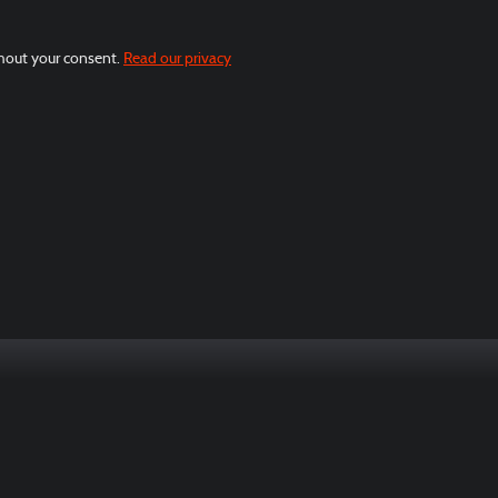
thout your consent.
Read our privacy