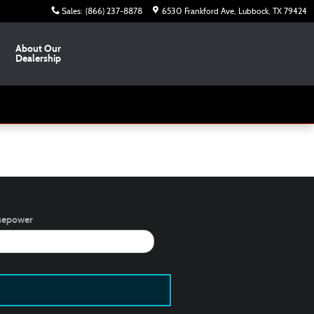
Sales
:
(866) 237-8878
6530 Frankford Ave
Lubbock
,
TX
79424
About Our
Dealership
sepower