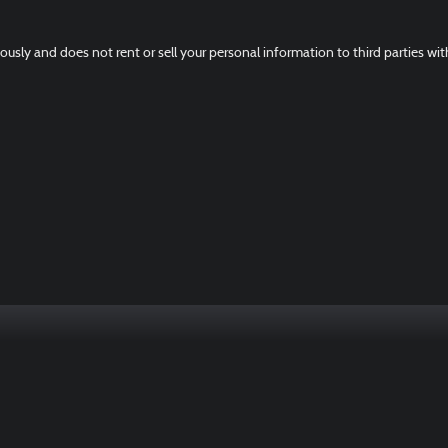
ously and does not rent or sell your personal information to third parties wi