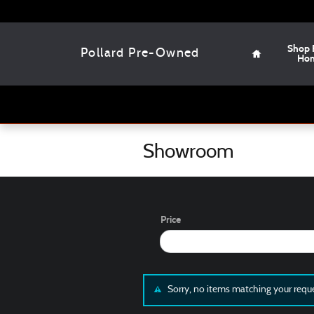
Skip to main content
Home
Shop 
Pollard Pre-Owned
Ho
Showroom
Price
Sorry, no items matching your requ