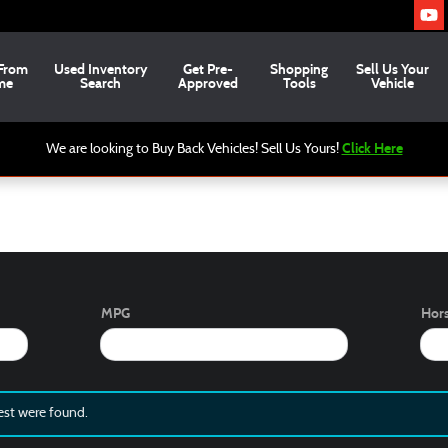
From
Used
Inventory
Get Pre-
Shopping
Sell Us Your
me
Search
Approved
Tools
Vehicle
Click Here
We are looking to Buy Back Vehicles! Sell Us Yours!
MPG
Hor
est were found.