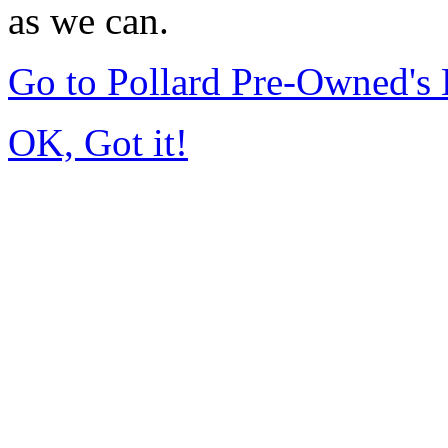
as we can.
Go to Pollard Pre-Owned'
OK, Got it!