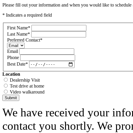
Please fill out your information and when you would like to schedule a
* Indicates a required field
First Name
*
Last Name
*
Preferred Contact
*
Email
Phone
Best Date
*
Location
Dealership Visit
Test drive at home
Video walkaround
Submit
We have received your infor
contact you shortly. We pro