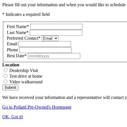
Please fill out your information and when you would like to schedule a
* Indicates a required field
First Name
*
Last Name
*
Preferred Contact
*
Email
Phone
Best Date
*
Location
Dealership Visit
Test drive at home
Video walkaround
Submit
We have received your information and a representative will contact 
Go to Pollard Pre-Owned's Homepage
OK, Got it!