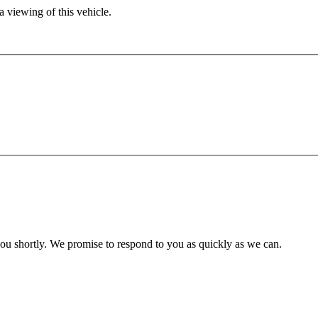
 viewing of this vehicle.
you shortly. We promise to respond to you as quickly as we can.