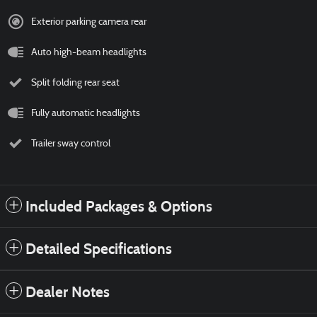
Exterior parking camera rear
Auto high-beam headlights
Split folding rear seat
Fully automatic headlights
Trailer sway control
Included Packages & Options
Detailed Specifications
Dealer Notes