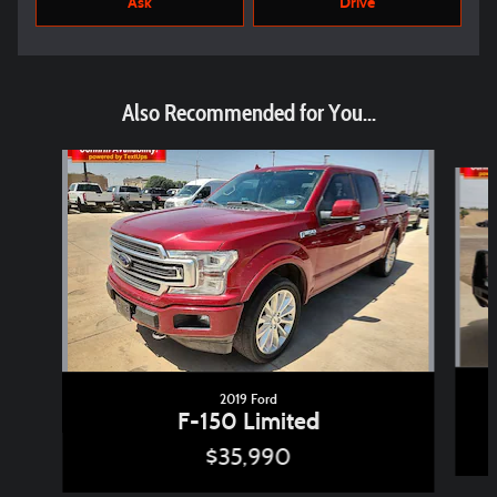
Ask
Drive
Also Recommended for You...
Slide 1 of 6
2019 Ford
F-150 Limited
$35,990