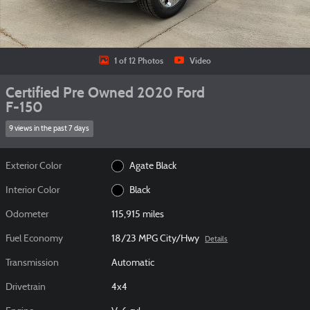
1 of 12 Photos
Video
Certified Pre Owned 2020 Ford
F-150
9 views in the past 7 days
Exterior Color
Agate Black
Interior Color
Black
Odometer
115,915 miles
Fuel Economy
18/23 MPG City/Hwy
Details
Transmission
Automatic
Drivetrain
4x4