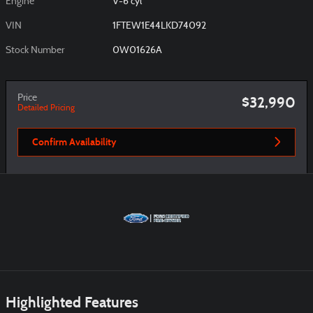
Engine
V-6 cyl
VIN
1FTEW1E44LKD74092
Stock Number
0W01626A
Price
$32,990
Detailed Pricing
Confirm Availability
Highlighted Features