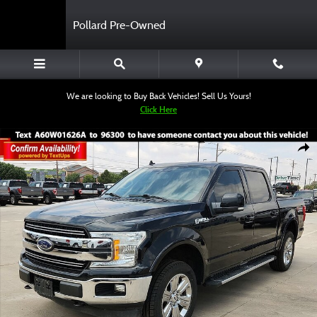
Skip to main content
Pollard Pre-Owned
We are looking to Buy Back Vehicles! Sell Us Yours!
Click Here
Certified 2020 Ford F-150 Truck SuperCrew Cab Photo 1 of 12
Shar