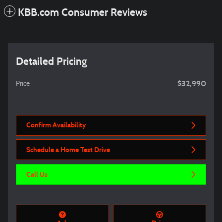
KBB.com Consumer Reviews
Detailed Pricing
$32,990
Price
Confirm Availability
Schedule a Home Test Drive
Call Us