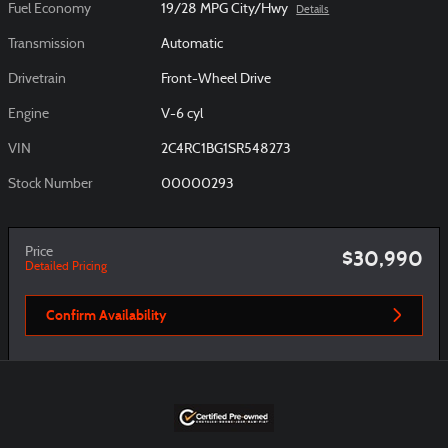
Fuel Economy
19/28 MPG City/Hwy
Details
Transmission
Automatic
Drivetrain
Front-Wheel Drive
Engine
V-6 cyl
VIN
2C4RC1BG1SR548273
Stock Number
00000293
Price
$30,990
Detailed Pricing
Confirm Availability