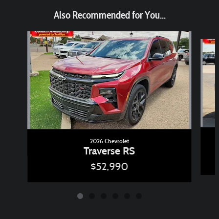
Also Recommended for You...
Slide 1 of 6
2026 Chevrolet
Traverse RS
$52,990