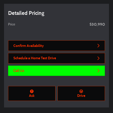
Detailed Pricing
$30,990
Price
Confirm Availability
Schedule a Home Test Drive
Call Us
Ask
Drive