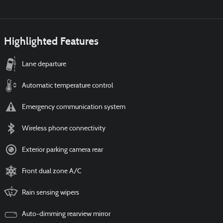
Highlighted Features
Lane departure
Automatic temperature control
Emergency communication system
Wireless phone connectivity
Exterior parking camera rear
Front dual zone A/C
Rain sensing wipers
Auto-dimming rearview mirror