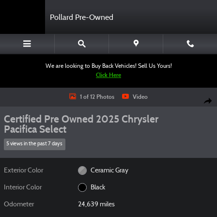
Skip to main content
Pollard Pre-Owned
We are looking to Buy Back Vehicles! Sell Us Yours!
Click Here
Certified 2025 Chrysler Pacifica Select Van Passenger Van Photo 1 of 12
1 of 12 Photos
Video
Shar
Certified Pre Owned 2025 Chrysler
Pacifica Select
5 views in the past 7 days
Exterior Color
Ceramic Gray
Interior Color
Black
Odometer
24,639 miles