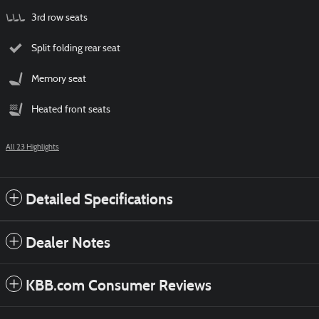
3rd row seats
Split folding rear seat
Memory seat
Heated front seats
All 23 Highlights
Detailed Specifications
Dealer Notes
KBB.com Consumer Reviews